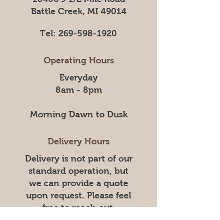
Battle Creek, MI 49014
Tel:
269-598-1920
Operating Hours
Everyday
8am - 8pm
Morning Dawn to Dusk
Delivery Hours
Delivery is not part of our
standard operation, but
we can provide a quote
upon request. Please feel
free to reach out.