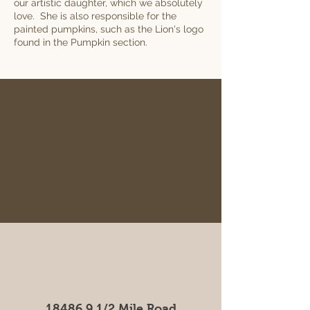
our artistic daughter, which we absolutely
love. She is also responsible for the
painted pumpkins, such as the Lion's logo
found in the Pumpkin section.
18486 9 1
/2 Mile Road