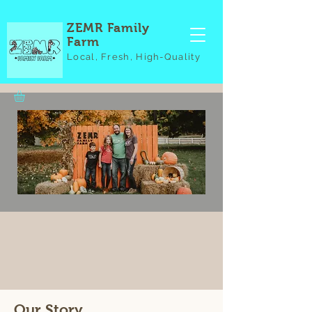
ZEMR Family
Farm
Local, Fresh, High-Quality
Our Story