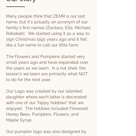
Many people think that ZEMR is our last
name, but it's actually an acronym of our
family's first names (Zackary, Ella, Michael,
Rebekah). We started using it as a way to
sign Christmas tags years ago and it felt
like a fun name to call our little farm.
The Flowers and Pumpkins started very
small years ago and have expanded over
the years as we learn. In a nut shell, the
lesson's we learn are primarily what NOT
to do for the next year.
Our Logo was created by our talented
daughter where each letter is decorated
with one of our "hippy hobbies" that we
enjoyed. The hobbies included Firewood,
Honey Bees, Pumpkins, Flowers, and
Maple Syrup.
Our pumpkin logo was also designed by